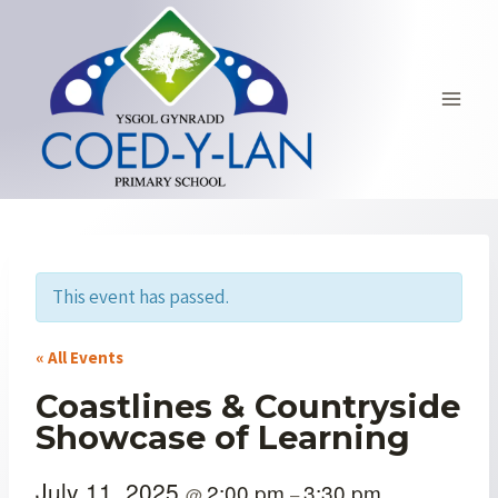
Skip
to
content
This event has passed.
« All Events
Coastlines & Countryside
Showcase of Learning
July 11, 2025
2:00 pm
3:30 pm
@
–