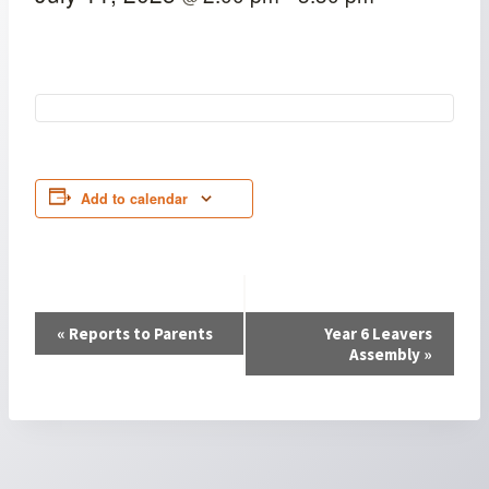
Add to calendar
Event
«
Reports to Parents
Year 6 Leavers
Assembly
»
Navigation