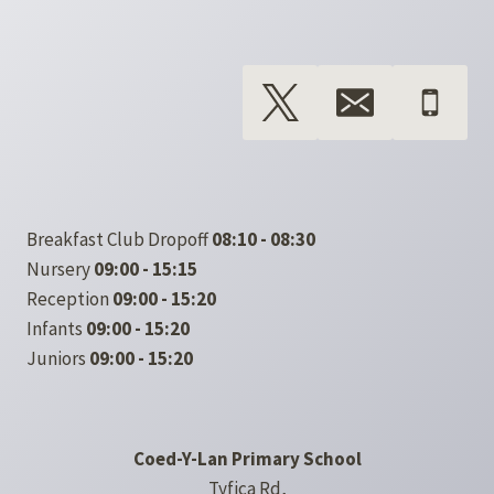
Breakfast Club Dropoff
08:10 - 08:30
Nursery
09:00 - 15:15
Reception
09:00 - 15:20
Infants
09:00 - 15:20
Juniors
09:00 - 15:20
Coed-Y-Lan Primary School
Tyfica Rd,