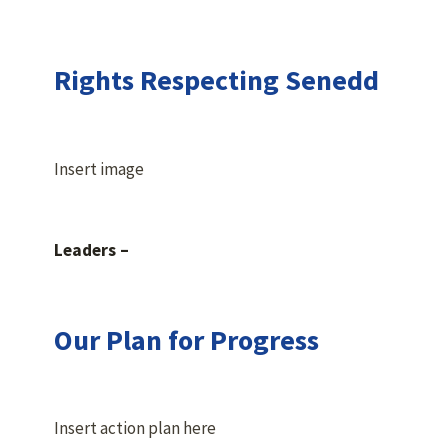
Rights Respecting Senedd
Insert image
Leaders –
Our Plan for Progress
Insert action plan here