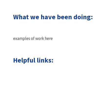
What we have been doing:
examples of work here
Helpful links: