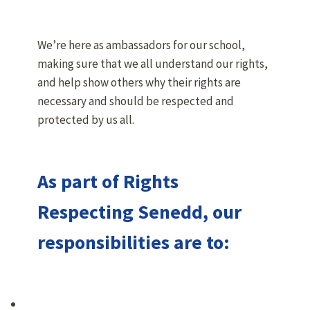
We’re here as ambassadors for our school,
making sure that we all understand our rights,
and help show others why their rights are
necessary and should be respected and
protected by us all.
As part of Rights
Respecting Senedd, our
responsibilities are to: