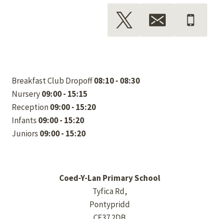
Breakfast Club Dropoff
08:10 - 08:30
Nursery
09:00 - 15:15
Reception
09:00 - 15:20
Infants
09:00 - 15:20
Juniors
09:00 - 15:20
Coed-Y-Lan Primary School
Tyfica Rd,
Pontypridd
CF37 2DB