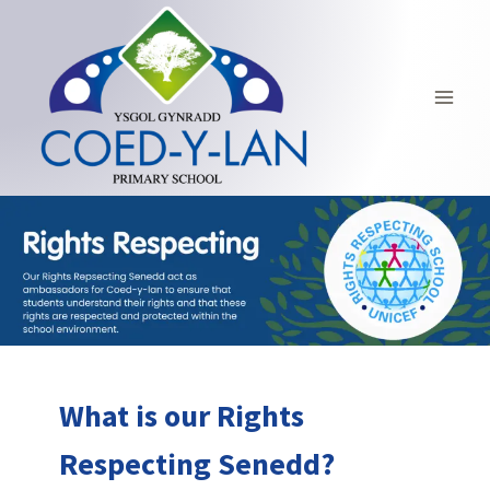
Skip
to
content
What is our Rights
Respecting Senedd?