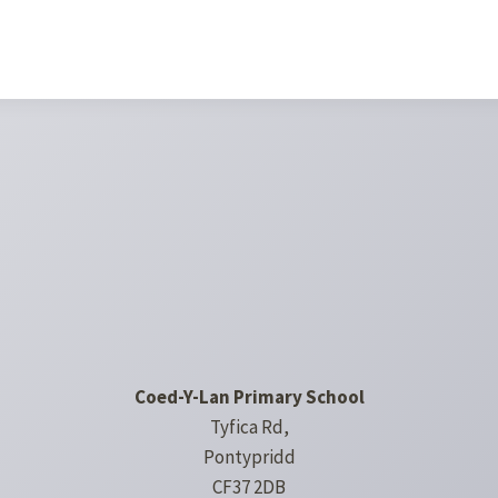
Coed-Y-Lan Primary School
Tyfica Rd,
Pontypridd
CF37 2DB