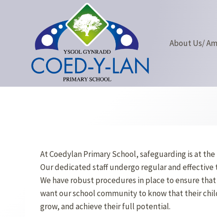
Skip
to
content
About Us/ A
At Coedylan Primary School, safeguarding is at the 
Our dedicated staff undergo regular and effective 
We have robust procedures in place to ensure that 
want our school community to know that their childr
grow, and achieve their full potential.