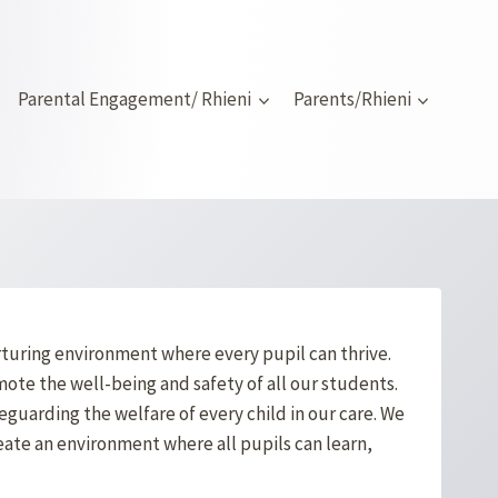
Parental Engagement/ Rhieni
Parents/Rhieni
urturing environment where every pupil can thrive.
ote the well-being and safety of all our students.
guarding the welfare of every child in our care. We
eate an environment where all pupils can learn,