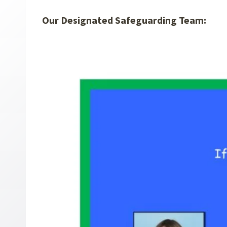
Our Designated Safeguarding Team: