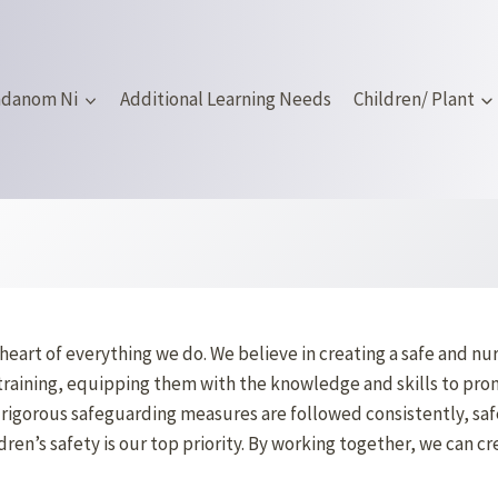
mdanom Ni
Additional Learning Needs
Children/ Plant
heart of everything we do. We believe in creating a safe and n
training, equipping them with the knowledge and skills to prom
rigorous safeguarding measures are followed consistently, safe
en’s safety is our top priority. By working together, we can cr