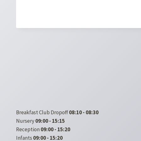
Breakfast Club Dropoff
08:10 - 08:30
Nursery
09:00 - 15:15
Reception
09:00 - 15:20
Infants
09:00 - 15:20