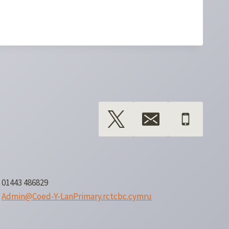
01443 486829
Admin@Coed-Y-LanPrimary.rctcbc.cymru