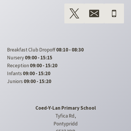
Breakfast Club Dropoff
08:10 - 08:30
Nursery
09:00 - 15:15
Reception
09:00 - 15:20
Infants
09:00 - 15:20
Juniors
09:00 - 15:20
Coed-Y-Lan Primary School
Tyfica Rd,
Pontypridd