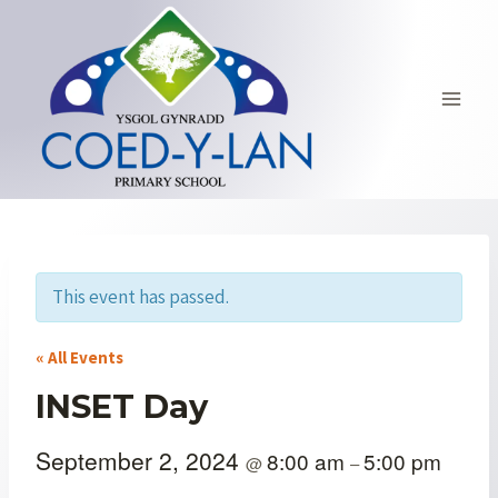
Skip
to
content
This event has passed.
« All Events
INSET Day
September 2, 2024
8:00 am
5:00 pm
@
–