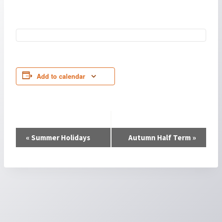
Add to calendar
Event
«
Summer Holidays
Autumn Half Term
»
Navigation